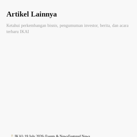
Artikel Lainnya
Ketahui perkembangan bisnis, pengumuman investor, berita, dan acara
terbaru IKAI
IKAI
19 July 2026
Events & News
Featured News