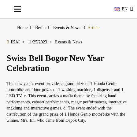
EN
Home
Berita
Events & News
Article
IKAI
11/25/2023
Events & News
Swiss Bell Bogor New Year
Celebration
This new year’s event provides a grand prize of 1 Honda Genio
motorbike and door prizes of 1 washing machine, 1 dispenser and 1
LED TV. c. This event carries a mafia theme by featuring band
performances, cabaret performances, magic performances, interactive
angklung and interactive games. d. The event ended with the
distribution of the grand prize of 1 Honda Genio motorbike with the
winner, Mrs. Iin, who came from Depok City.