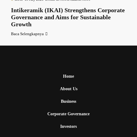
Intikeramik (IKAI) Strengthens Corporate
Governance and Aims for Sustainable
Growth
Baca Selengkapnya
Home
About Us
Business
Corporate Governance
Investors