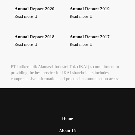
Annual Report 2020
Annual Report 2019
Read more
Read more
Annual Report 2018
Annual Report 2017
Read more
Read more
PT Intikeramik Alamasri Industri Tbk (IKAI)’s commitment to
providing the best service for IKAI shareholders includes
comprehensive information and practical communication access.
Home
About Us