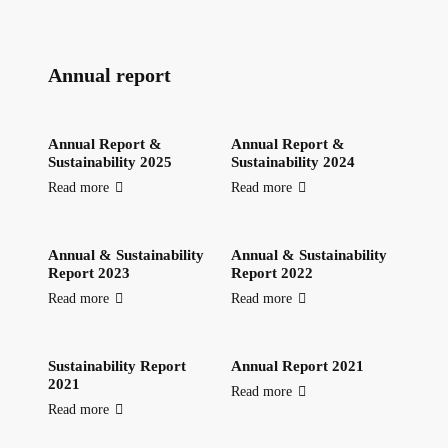
Annual report
Annual Report &
Annual Report &
Sustainability 2025
Sustainability 2024
Read more
Read more
Annual & Sustainability
Annual & Sustainability
Report 2023
Report 2022
Read more
Read more
Sustainability Report
Annual Report 2021
2021
Read more
Read more