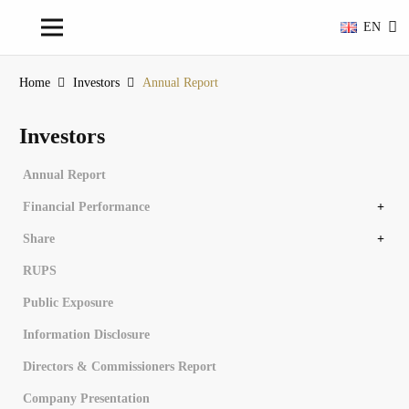
EN
Home
Investors
Annual Report
Investors
Annual Report
Financial Performance
Financial Overview
Financial Statements
Share
Share Structure
Controlling Share Subsidiary Entity
Stock Chronology
Dividend History
RUPS
Public Exposure
Information Disclosure
Directors & Commissioners Report
Company Presentation