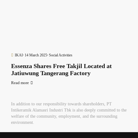
IKAI
14 March 2025
Social Activities
Essenza Shares Free Takjil Located at
Jatiuwung Tangerang Factory
Read more
In addition to our responsibility towards shareholders, PT
Intikeramik Alamasri Industri Tbk is also deeply committed to the
welfare of the community, employment, and the surrounding
environment.