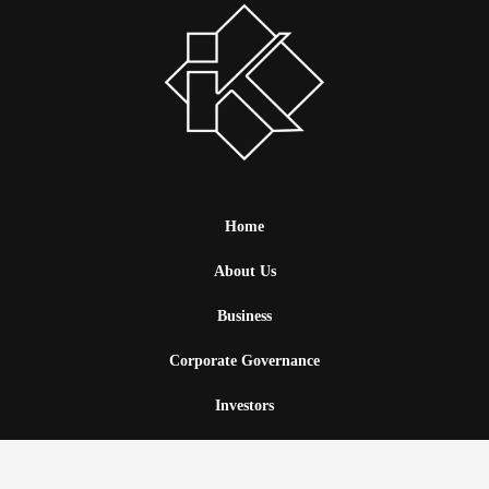
Home
About Us
Business
Corporate Governance
Investors
News