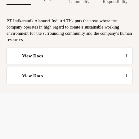
Community
Responsibility
PT Intikeramik Alamasri Industri Tbk puts the areas where the
company operates in high regard to create a sustainable working
environment for the surrounding community and the company’s human
resources.
View Docs
View Docs