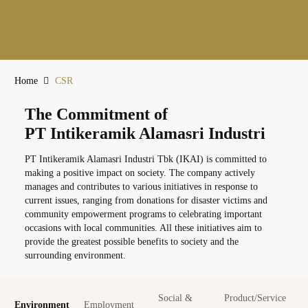
Home
CSR
The Commitment of
PT Intikeramik Alamasri Industri
PT Intikeramik Alamasri Industri Tbk (IKAI) is committed to
making a positive impact on society. The company actively
manages and contributes to various initiatives in response to
current issues, ranging from donations for disaster victims and
community empowerment programs to celebrating important
occasions with local communities. All these initiatives aim to
provide the greatest possible benefits to society and the
surrounding environment.
Social &
Product/Service
Environment
Employment