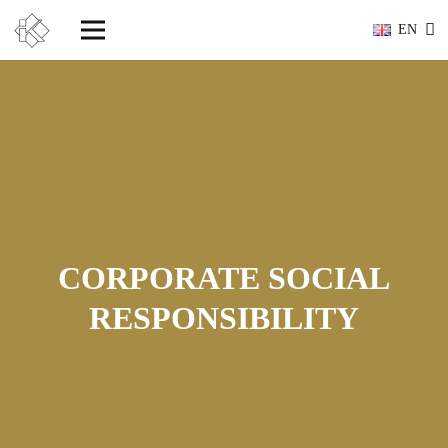
EN
CORPORATE SOCIAL
RESPONSIBILITY