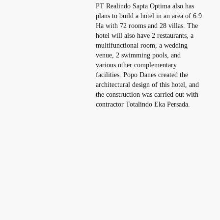
PT Realindo Sapta Optima also has
plans to build a hotel in an area of ​​6.9
Ha with 72 rooms and 28 villas. The
hotel will also have 2 restaurants, a
multifunctional room, a wedding
venue, 2 swimming pools, and
various other complementary
facilities. Popo Danes created the
architectural design of this hotel, and
the construction was carried out with
contractor Totalindo Eka Persada.
Increasing the Nation’s Value with
International Quality