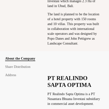
Investasi which manages 2.3 Ha of
land in Ubud, Bali.
The land is planned to be the location
of a hotel property with 150 rooms
and 10 villas. This property was built
in collaboration with international
scale operators and was designed by
Popo Danes and John Pettigrew as
Landscape Consultant.
About the Company
Share Distribution
Address
PT REALINDO
SAPTA OPTIMA
PT Realindo Sapta Optima is a PT
Nusantara Bhuana Investasi subsidiary
in commercial asset development.