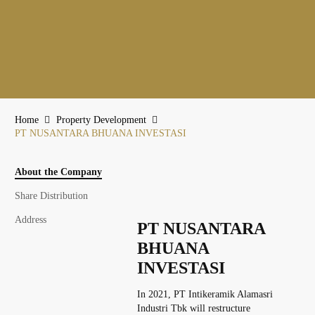
Home
Property Development
PT NUSANTARA BHUANA INVESTASI
About the Company
Share Distribution
Address
PT NUSANTARA
BHUANA
INVESTASI
In 2021, PT Intikeramik Alamasri
Industri Tbk will restructure