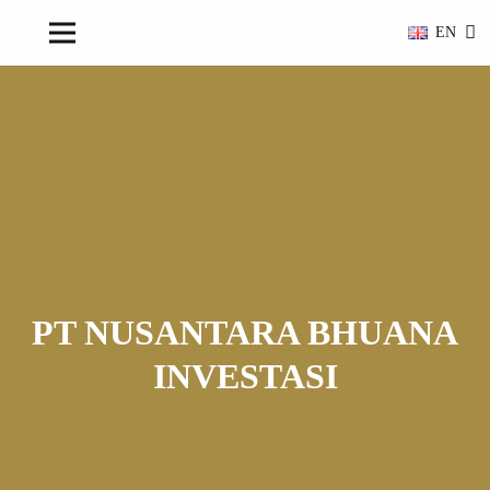
EN
PT NUSANTARA BHUANA
INVESTASI