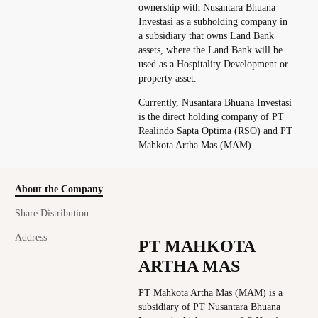
ownership with Nusantara Bhuana
Investasi as a subholding company in
a subsidiary that owns Land Bank
assets, where the Land Bank will be
used as a Hospitality Development or
property asset.
Currently, Nusantara Bhuana Investasi
is the direct holding company of PT
Realindo Sapta Optima (RSO) and PT
Mahkota Artha Mas (MAM).
About the Company
Share Distribution
Address
PT MAHKOTA
ARTHA MAS
PT Mahkota Artha Mas (MAM) is a
subsidiary of PT Nusantara Bhuana