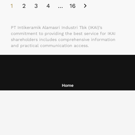
1
2
3
4
…
16
PT Intikeramik Alamasri Industri Tbk (IKAI)’s
commitment to providing the best service for IKAI
shareholders includes comprehensive information
and practical communication access.
Home
About Us
Business
Corporate Governance
Investors