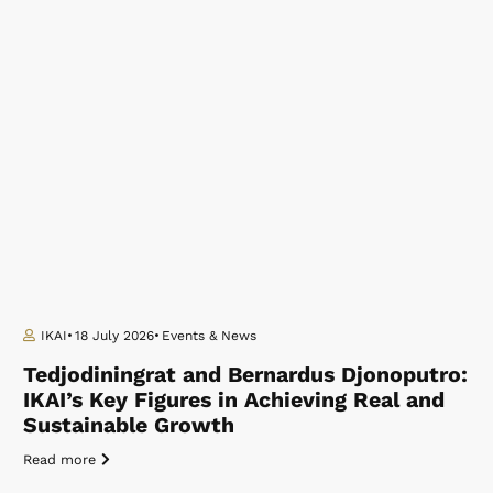
IKAI
18 July 2026
Events & News
Tedjodiningrat and Bernardus Djonoputro:
IKAI’s Key Figures in Achieving Real and
Sustainable Growth
Read more