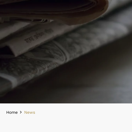
Home
News