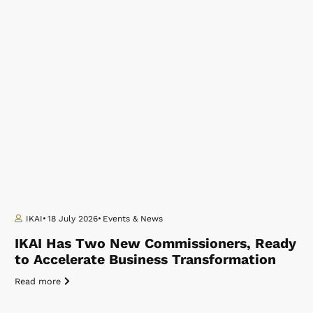
IKAI
18 July 2026
Events & News
IKAI Has Two New Commissioners, Ready
to Accelerate Business Transformation
Read more