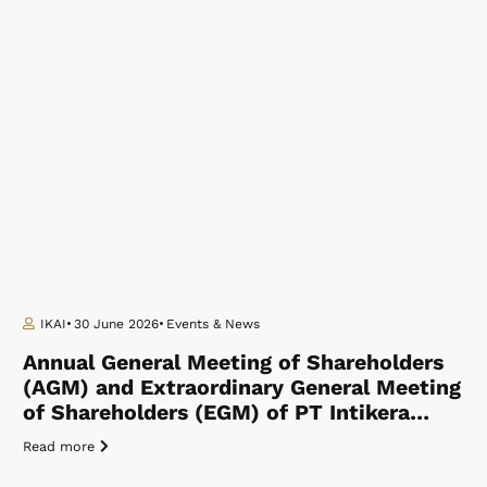
IKAI
30 June 2026
Events & News
Annual General Meeting of Shareholders
(AGM) and Extraordinary General Meeting
of Shareholders (EGM) of PT Intikera…
Read more