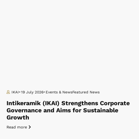
IKAI
19 July 2026
Events & News
Featured News
Intikeramik (IKAI) Strengthens Corporate
Governance and Aims for Sustainable
Growth
Read more