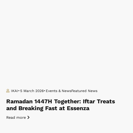
IKAI
5 March 2026
Events & News
Featured News
Ramadan 1447H Together: Iftar Treats
and Breaking Fast at Essenza
Read more