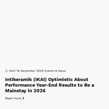
IKAI
16 December 2025
Events & News
Intikeramik (IKAI) Optimistic About
Performance Year-End Results to Be a
Mainstay in 2026
Read more