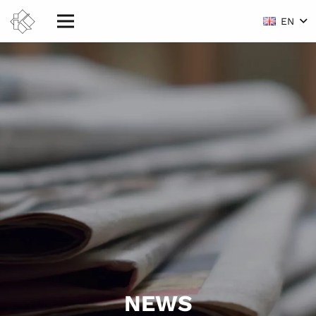
EN
NEWS