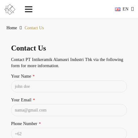
EN
Home
Contact Us
Contact Us
Contact PT Intikeramik Alamasri Industri Tbk via the following
form for more information.
Your Name
*
Your Email
*
Phone Number
*