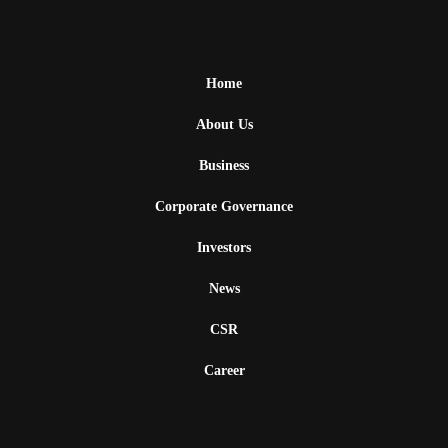
Home
About Us
Business
Corporate Governance
Investors
News
CSR
Career