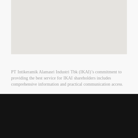
PT Intikeramik Alamasri Industri Tbk (IKAI)’s commitment to
providing the best service for IKAI shareholders includes
comprehensive information and practical communication access.