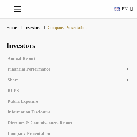
EN
Home
Investors
Company Presentation
Investors
Annual Report
Financial Performance
Financial Overview
Financial Statements
Share
Share Structure
Controlling Share Subsidiary Entity
Stock Chronology
Dividend History
RUPS
Public Exposure
Information Disclosure
Directors & Commissioners Report
Company Presentation