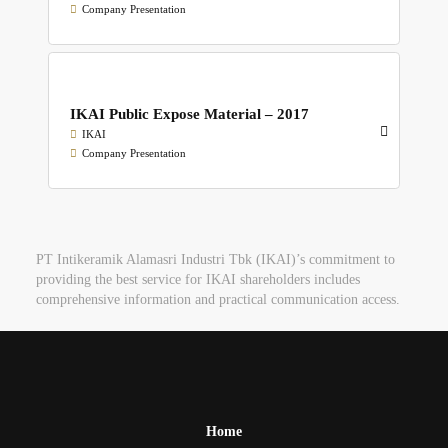
Company Presentation
IKAI Public Expose Material – 2017
IKAI
Company Presentation
PT Intikeramik Alamasri Industri Tbk (IKAI)’s commitment to
providing the best service for IKAI shareholders includes
comprehensive information and practical communication access.
Home