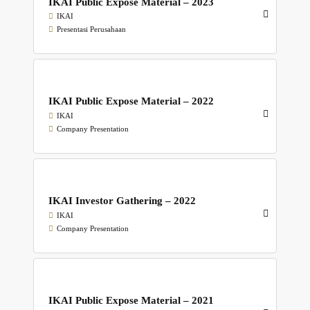
IKAI Public Expose Material – 2023
IKAI
Presentasi Perusahaan
IKAI Public Expose Material – 2022
IKAI
Company Presentation
IKAI Investor Gathering – 2022
IKAI
Company Presentation
IKAI Public Expose Material – 2021