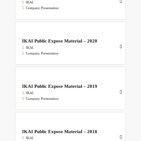
IKAI
Company Presentation
IKAI Public Expose Material – 2020
IKAI
Company Presentation
IKAI Public Expose Material – 2019
IKAI
Company Presentation
IKAI Public Expose Material – 2018
IKAI