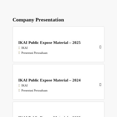
Company Presentation
IKAI Public Expose Material – 2025
IKAI
Presentasi Perusahaan
IKAI Public Expose Material – 2024
IKAI
Presentasi Perusahaan