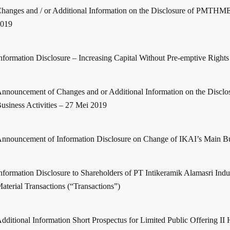
hanges and / or Additional Information on the Disclosure of PMTHM
2019
nformation Disclosure – Increasing Capital Without Pre-emptive Rights
nnouncement of Changes and or Additional Information on the Disclo
usiness Activities – 27 Mei 2019
nnouncement of Information Disclosure on Change of IKAI’s Main Bus
nformation Disclosure to Shareholders of PT Intikeramik Alamasri Indus
aterial Transactions (“Transactions”)
dditional Information Short Prospectus for Limited Public Offering