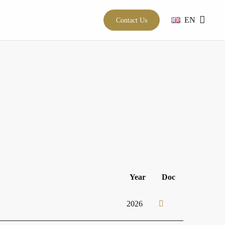
EN
Contact Us
Year
Doc
2026