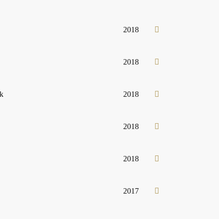
2018
2018
ck
2018
2018
2018
2017