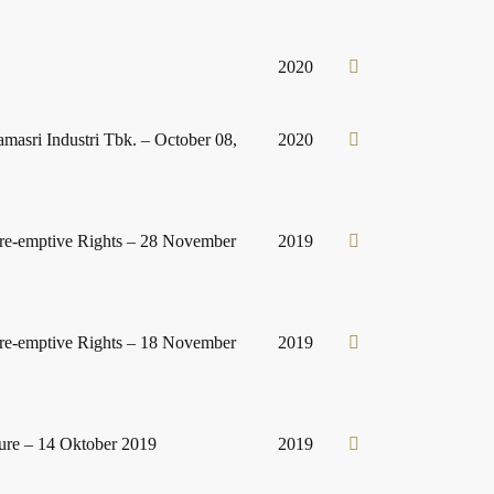
2020
amasri Industri Tbk. – October 08,
2020
Pre-emptive Rights – 28 November
2019
Pre-emptive Rights – 18 November
2019
ure – 14 Oktober 2019
2019