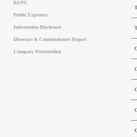
Share Structure
Controlling Share Subsidiary Entity
Stock Chronology
Dividend History
RUPS
T
Public Exposure
Information Disclosure
T
Directors & Commissioners Report
C
Company Presentation
C
C
C
C