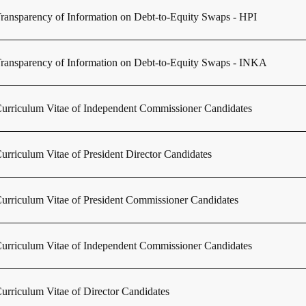
ransparency of Information on Debt-to-Equity Swaps - HPI
ransparency of Information on Debt-to-Equity Swaps - INKA
urriculum Vitae of Independent Commissioner Candidates
urriculum Vitae of President Director Candidates
urriculum Vitae of President Commissioner Candidates
urriculum Vitae of Independent Commissioner Candidates
urriculum Vitae of Director Candidates