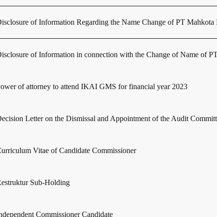
isclosure of Information Regarding the Name Change of PT Mahkota P
isclosure of Information in connection with the Change of Name of
ower of attorney to attend IKAI GMS for financial year 2023
ecision Letter on the Dismissal and Appointment of the Audit Commit
urriculum Vitae of Candidate Commissioner
estruktur Sub-Holding
ndependent Commissioner Candidate