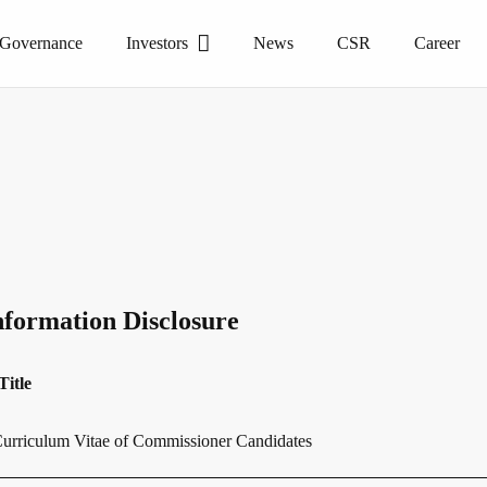
 Governance
Investors
News
CSR
Career
nformation Disclosure
Title
urriculum Vitae of Commissioner Candidates