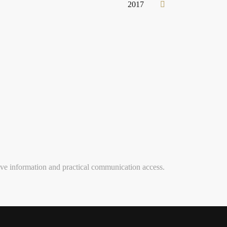
2017
ve information and practical communication access.