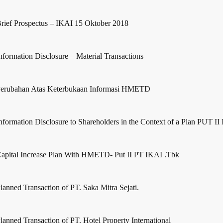
rief Prospectus – IKAI 15 Oktober 2018
nformation Disclosure – Material Transactions
erubahan Atas Keterbukaan Informasi HMETD
nformation Disclosure to Shareholders in the Context of a Plan PUT II
apital Increase Plan With HMETD- Put II PT IKAI .Tbk
lanned Transaction of PT. Saka Mitra Sejati.
lanned Transaction of PT. Hotel Property International