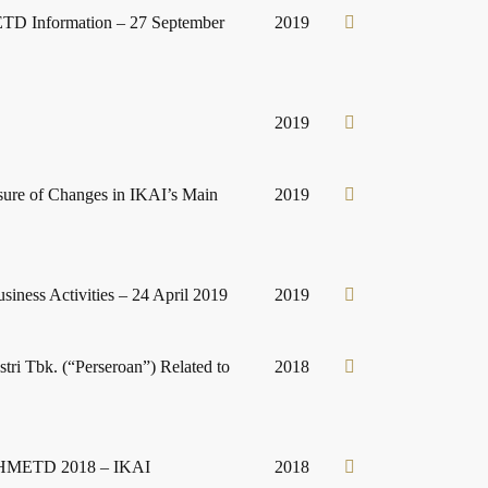
ETD Information – 27 September
2019
2019
sure of Changes in IKAI’s Main
2019
iness Activities – 24 April 2019
2019
tri Tbk. (“Perseroan”) Related to
2018
 II HMETD 2018 – IKAI
2018