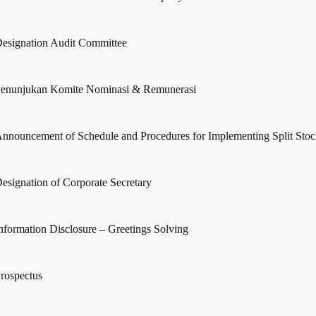
esignation Audit Committee
enunjukan Komite Nominasi & Remunerasi
nnouncement of Schedule and Procedures for Implementing Split Sto
esignation of Corporate Secretary
nformation Disclosure – Greetings Solving
rospectus