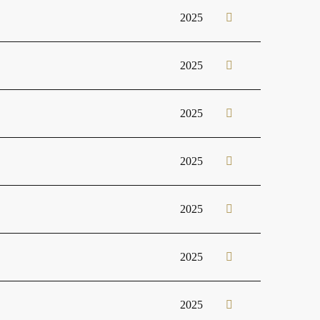
2025
2025
2025
2025
2025
2025
2025