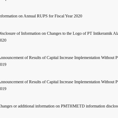
nformation on Annual RUPS for Fiscal Year 2020
isclosure of Information on Changes to the Logo of PT Intikeramik Al
2020
nnouncement of Results of Capital Increase Implementation Without 
2019
nnouncement of Results of Capital Increase Implementation Without 
2019
hanges or additional information on PMTHMETD information disclos