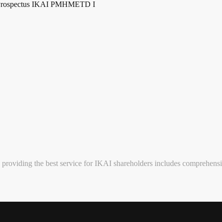
Prospectus IKAI PMHMETD I
providing the best service for IKAI shareholders includes comprehensi