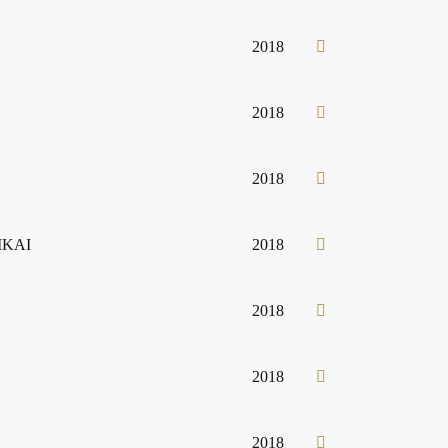
2018
2018
2018
 IKAI
2018
2018
2018
2018