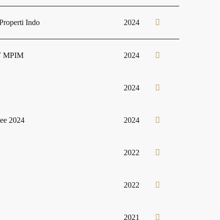
roperti Indo
2024
 PT MPIM
2024
2024
tee 2024
2024
2022
2022
2021