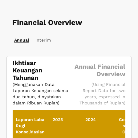
Financial Overview
Annual
Interim
Ikhtisar
Annual Financial
Keuangan
Overview
Tahunan
(Menggunakan Data
(Using Financial
Laporan Keuangan selama
Report Data for two
dua tahun, dinyatakan
years, expressed in
dalam Ribuan Rupiah)
Thousands of Rupiah)
Laporan Laba
2025
2024
Consolid
Rugi
statem
Konsolidasian
Of Prof