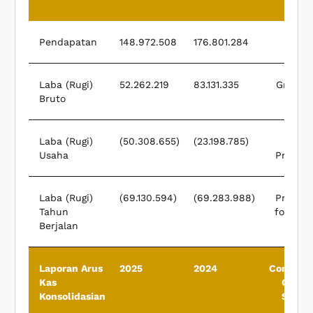
Pendapatan
148.972.508
176.801.284
Rev
Laba (Rugi)
52.262.219
83.131.335
Gross P
Bruto
(
Laba (Rugi)
(50.308.655)
(23.198.785)
Opera
Usaha
Profit (
Laba (Rugi)
(69.130.594)
(69.283.988)
Profit (
Tahun
for The
Berjalan
Laporan Arus
2025
2024
Consolid
Kas
Cash 
Konsolidasian
State