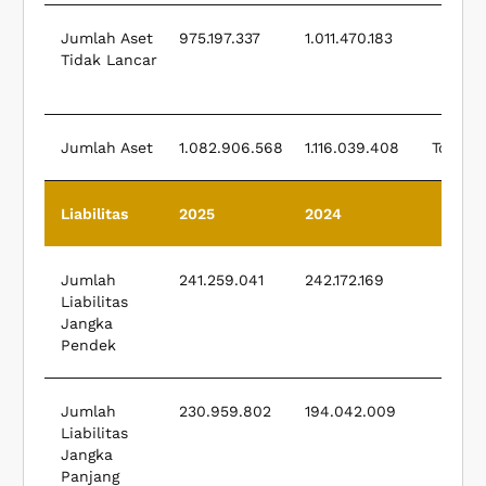
Jumlah Aset
975.197.337
1.011.470.183
Total
Tidak Lancar
Cur
A
Jumlah Aset
1.082.906.568
1.116.039.408
Total A
Liabilitas
2025
2024
Liab
Jumlah
241.259.041
242.172.169
Liabilitas
Cur
Jangka
Liabi
Pendek
Jumlah
230.959.802
194.042.009
Total
Liabilitas
Cur
Jangka
Liabi
Panjang