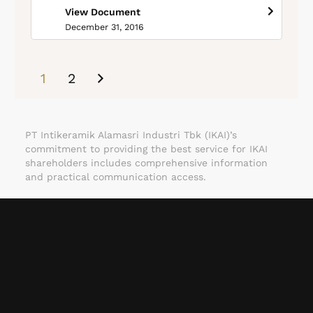
View Document
December 31, 2016
1
2
PT Intikeramik Alamasri Industri Tbk (IKAI)’s
commitment to providing the best service for IKAI
shareholders includes comprehensive information
and practical communication access.