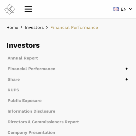
EN
Home
Investors
Financial Performance
Investors
Annual Report
Financial Performance
Financial Overview
Financial Statements
Share
Share Structure
Controlling Share Subsidiary Entity
Stock Chronology
Dividend History
RUPS
Public Exposure
Information Disclosure
Directors & Commissioners Report
Company Presentation