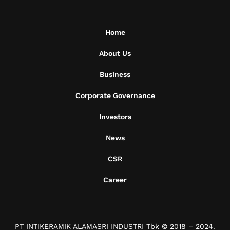
Home
About Us
Business
Corporate Governance
Investors
News
CSR
Career
PT INTIKERAMIK ALAMASRI INDUSTRI Tbk © 2018 – 2024.