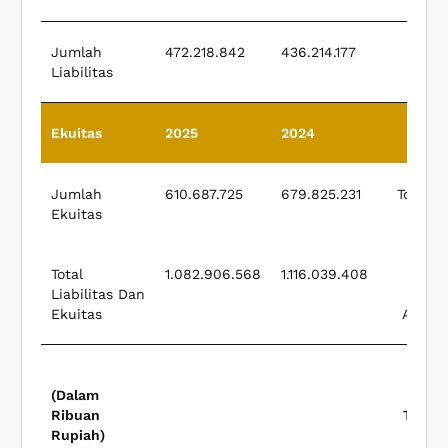
Jumlah
472.218.842
436.214.177
Liabilitas
Liabi
Ekuitas
2025
2024
E
Jumlah
610.687.725
679.825.231
Total E
Ekuitas
Total
1.082.906.568
1.116.039.408
Liabilitas Dan
Liabi
Ekuitas
And Eq
(Dalam
Ribuan
Thous
Rupiah)
Rup