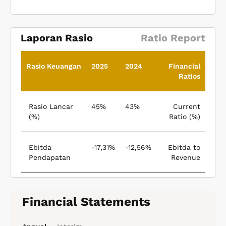
Laporan Rasio
Ratio Report
Rasio Keuangan
2025
2024
Financial
Ratios
Rasio Lancar
45%
43%
Current
(%)
Ratio (%)
Ebitda
-17,31%
-12,56%
Ebitda to
Pendapatan
Revenue
Financial Statements