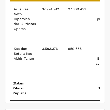
Arus Kas
37.974.912
27.369.491
Net 
Neto
f
Diperoleh
provide
dari Aktivitas
(used
Operasi
opera
activ
Kas dan
3.583.376
959.656
Cash
Setara Kas
Akhir Tahun
Equival
at Endin
The 
(Dalam
Ribuan
Thous
Rupiah)
Rup