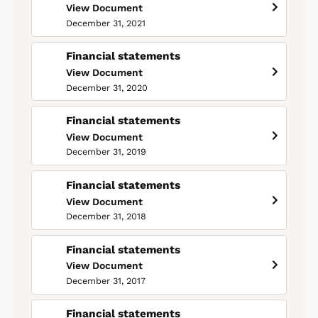
View Document
December 31, 2021
Financial statements
View Document
December 31, 2020
Financial statements
View Document
December 31, 2019
Financial statements
View Document
December 31, 2018
Financial statements
View Document
December 31, 2017
Financial statements