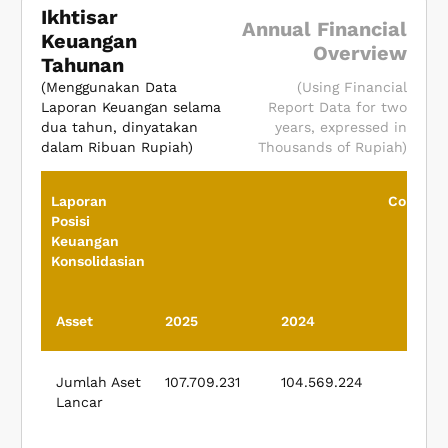
Ikhtisar
Annual Financial
Keuangan
Overview
Tahunan
(Menggunakan Data
(Using Financial
Laporan Keuangan selama
Report Data for two
dua tahun, dinyatakan
years, expressed in
dalam Ribuan Rupiah)
Thousands of Rupiah)
Laporan
Consoli
Posisi
Fina
Keuangan
Pos
Konsolidasian
Asset
2025
2024
Jumlah Aset
107.709.231
104.569.224
Lancar
Cur
A