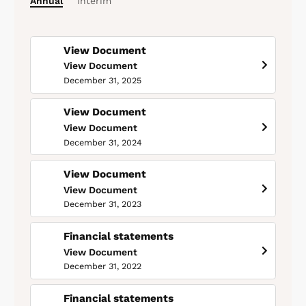
Annual
Interim
View Document
View Document
December 31, 2025
View Document
View Document
December 31, 2024
View Document
View Document
December 31, 2023
Financial statements
View Document
December 31, 2022
Financial statements