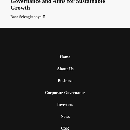
Governance and Aims for Sustainable
Growth
Baca Selengkapnya
Home
About Us
Business
Corporate Governance
Investors
News
CSR