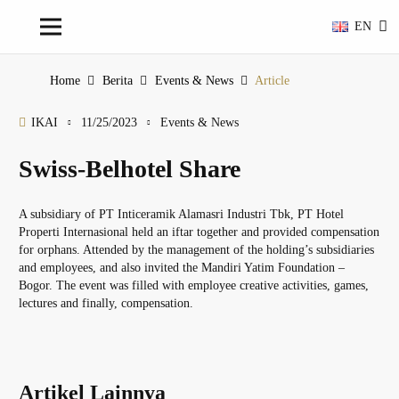
EN
Home
Berita
Events & News
Article
IKAI
11/25/2023
Events & News
Swiss-Belhotel Share
A subsidiary of PT Inticeramik Alamasri Industri Tbk, PT Hotel
Properti Internasional held an iftar together and provided compensation
for orphans. Attended by the management of the holding’s subsidiaries
and employees, and also invited the Mandiri Yatim Foundation –
Bogor. The event was filled with employee creative activities, games,
lectures and finally, compensation.
Artikel Lainnya