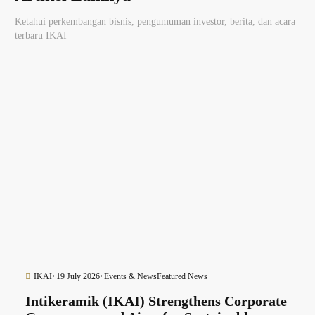
Ketahui perkembangan bisnis, pengumuman investor, berita, dan acara
terbaru IKAI
IKAI
19 July 2026
Events & News
Featured News
Intikeramik (IKAI) Strengthens Corporate