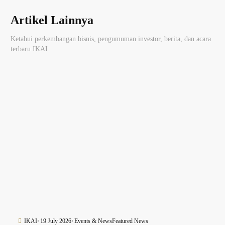
Artikel Lainnya
Ketahui perkembangan bisnis, pengumuman investor, berita, dan acara
terbaru IKAI
IKAI
19 July 2026
Events & News
Featured News