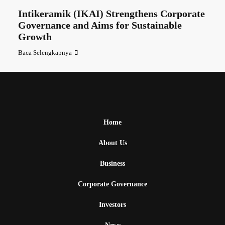
Intikeramik (IKAI) Strengthens Corporate
Governance and Aims for Sustainable
Growth
Baca Selengkapnya
Home
About Us
Business
Corporate Governance
Investors