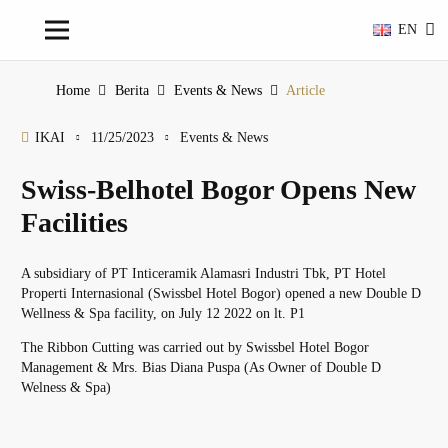
EN
Home
Berita
Events & News
Article
IKAI
11/25/2023
Events & News
Swiss-Belhotel Bogor Opens New
Facilities
A subsidiary of PT Inticeramik Alamasri Industri Tbk, PT Hotel
Properti Internasional (Swissbel Hotel Bogor) opened a new Double D
Wellness & Spa facility, on July 12 2022 on lt. P1
The Ribbon Cutting was carried out by Swissbel Hotel Bogor
Management & Mrs. Bias Diana Puspa (As Owner of Double D
Welness & Spa)