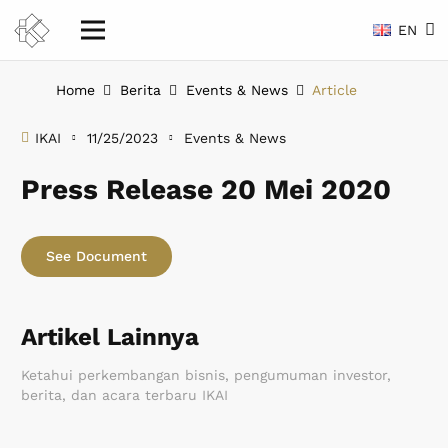
EN
Home
Berita
Events & News
Article
IKAI
11/25/2023
Events & News
Press Release 20 Mei 2020
See Document
Artikel Lainnya
Ketahui perkembangan bisnis, pengumuman investor,
berita, dan acara terbaru IKAI