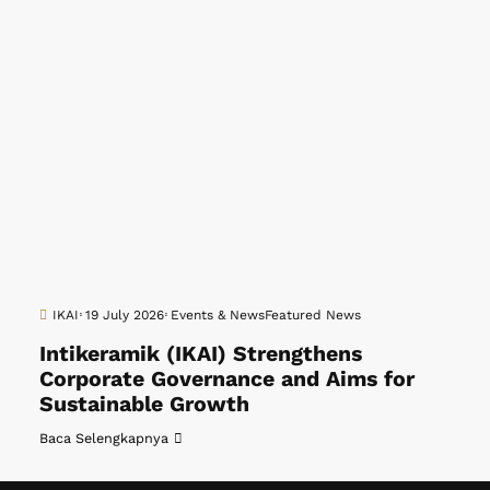
IKAI
19 July 2026
Events & News
Featured News
Intikeramik (IKAI) Strengthens
Corporate Governance and Aims for
Sustainable Growth
Baca Selengkapnya