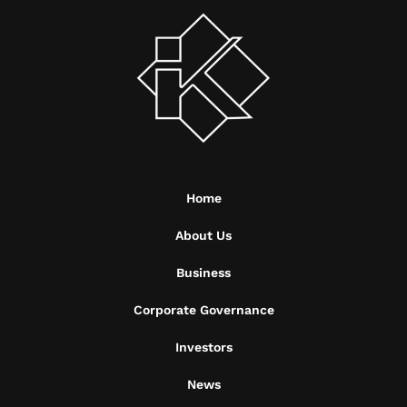
Home
About Us
Business
Corporate Governance
Investors
News