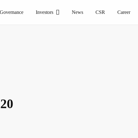
 Governance
Investors
News
CSR
Career
020