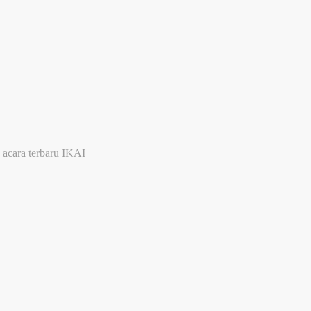
 acara terbaru IKAI