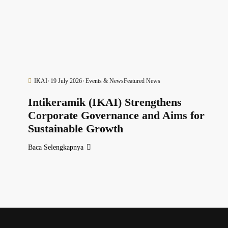
IKAI
19 July 2026
Events & News
Featured News
Intikeramik (IKAI) Strengthens
Corporate Governance and Aims for
Sustainable Growth
Baca Selengkapnya