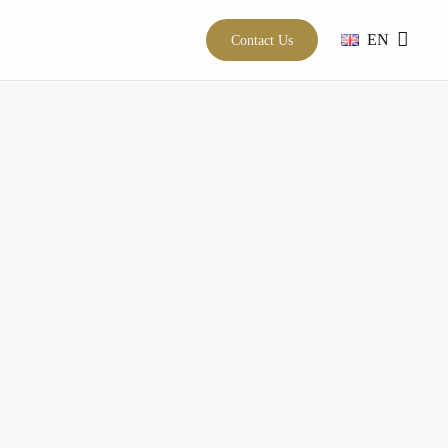
EN
Contact Us