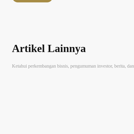
Artikel Lainnya
Ketahui perkembangan bisnis, pengumuman investor, berita, dan