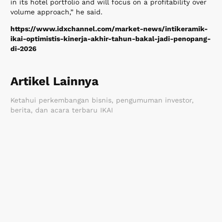
in its hotel portfolio and will focus on a profitability over
volume approach,” he said.
https://www.idxchannel.com/market-news/intikeramik-
ikai-optimistis-kinerja-akhir-tahun-bakal-jadi-penopang-
di-2026
Artikel Lainnya
Ketahui perkembangan bisnis, pengumuman investor,
berita, dan acara terbaru IKAI