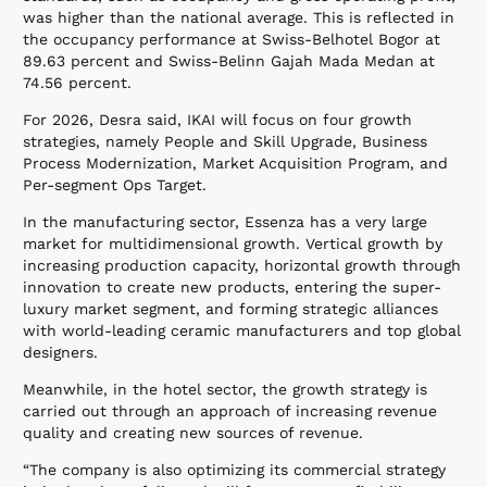
was higher than the national average. This is reflected in
the occupancy performance at Swiss-Belhotel Bogor at
89.63 percent and Swiss-Belinn Gajah Mada Medan at
74.56 percent.
For 2026, Desra said, IKAI will focus on four growth
strategies, namely People and Skill Upgrade, Business
Process Modernization, Market Acquisition Program, and
Per-segment Ops Target.
In the manufacturing sector, Essenza has a very large
market for multidimensional growth. Vertical growth by
increasing production capacity, horizontal growth through
innovation to create new products, entering the super-
luxury market segment, and forming strategic alliances
with world-leading ceramic manufacturers and top global
designers.
Meanwhile, in the hotel sector, the growth strategy is
carried out through an approach of increasing revenue
quality and creating new sources of revenue.
“The company is also optimizing its commercial strategy