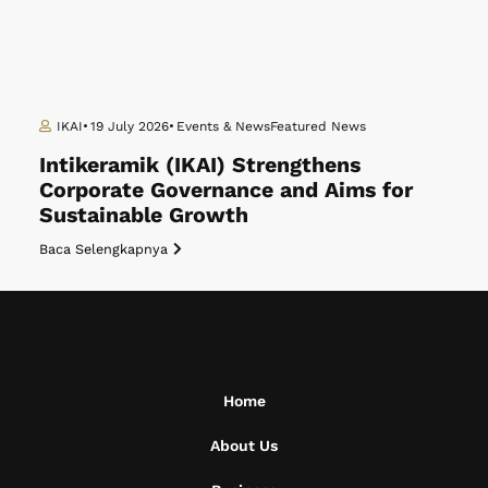
IKAI
19 July 2026
Events & News
Featured News
Intikeramik (IKAI) Strengthens
Corporate Governance and Aims for
Sustainable Growth
Baca Selengkapnya
Home
About Us