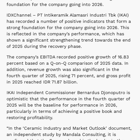
foundation for the company going into 2026.
IDXChannel – PT Intikeramik Alamasri Industri Tbk (IKAI)
has recorded a number of positive indicators that form a
strong foundation for the company going into 2026. This
is reflected in the company’s performance, which has
shown a significant strengthening trend towards the end
of 2025 during the recovery phase.
The company’s EBITDA recorded positive growth of 16.83
percent based on a Q-on-Q comparison of 2025 data. In
addition, revenue growth was also significant in the
fourth quarter of 2025, rising 71 percent, and gross profit
in 2025 reached IDR 71.87 billion.
IKAI Independent Commissioner Bernardus Djonoputro is
optimistic that the performance in the fourth quarter of
2025 will be the baseline for performance in 2026,
particularly in terms of achieving a positive book and
restoring profitability.
“In the ‘Ceramic Industry and Market Outlook’ document,
an independent study by Mandala Consulting, it is