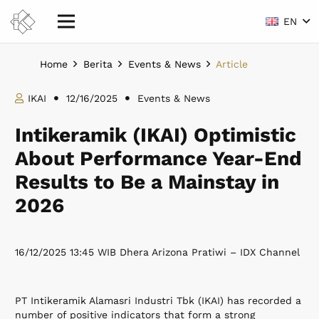
EN
Home
Berita
Events & News
Article
IKAI
12/16/2025
Events & News
Intikeramik (IKAI) Optimistic
About Performance Year-End
Results to Be a Mainstay in
2026
16/12/2025 13:45 WIB Dhera Arizona Pratiwi – IDX Channel
PT Intikeramik Alamasri Industri Tbk (IKAI) has recorded a
number of positive indicators that form a strong