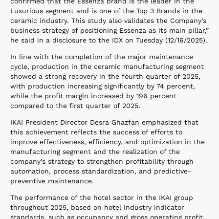
confirmed that the Essenza brand is the leader in the
Luxurious segment and is one of the Top 3 Brands in the
ceramic industry. This study also validates the Company’s
business strategy of positioning Essenza as its main pillar,”
he said in a disclosure to the IDX on Tuesday (12/16/2025).
In line with the completion of the major maintenance
cycle, production in the ceramic manufacturing segment
showed a strong recovery in the fourth quarter of 2025,
with production increasing significantly by 74 percent,
while the profit margin increased by 196 percent
compared to the first quarter of 2025.
IKAI President Director Desra Ghazfan emphasized that
this achievement reflects the success of efforts to
improve effectiveness, efficiency, and optimization in the
manufacturing segment and the realization of the
company’s strategy to strengthen profitability through
automation, process standardization, and predictive-
preventive maintenance.
The performance of the hotel sector in the IKAI group
throughout 2025, based on hotel industry indicator
standards, such as occupancy and gross operating profit,