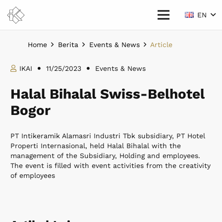
EN
Home
Berita
Events & News
Article
IKAI
11/25/2023
Events & News
Halal Bihalal Swiss-Belhotel
Bogor
PT Intikeramik Alamasri Industri Tbk subsidiary, PT Hotel
Properti Internasional, held Halal Bihalal with the
management of the Subsidiary, Holding and employees.
The event is filled with event activities from the creativity
of employees