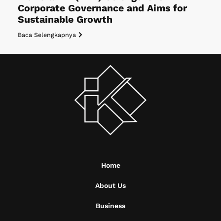
Corporate Governance and Aims for
Sustainable Growth
Baca Selengkapnya
Home
About Us
Business