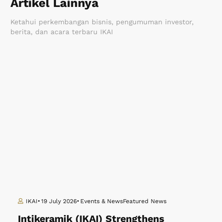
Artikel Lainnya
Ketahui perkembangan bisnis, pengumuman investor,
berita, dan acara terbaru IKAI
IKAI
19 July 2026
Events & News
Featured News
Intikeramik (IKAI) Strengthens