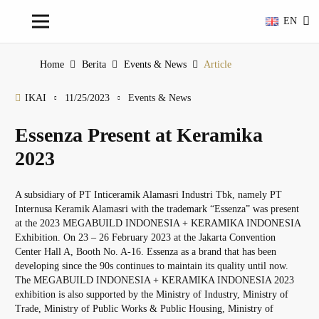
EN
Home
Berita
Events & News
Article
IKAI
11/25/2023
Events & News
Essenza Present at Keramika
2023
A subsidiary of PT Inticeramik Alamasri Industri Tbk, namely PT
Internusa Keramik Alamasri with the trademark “Essenza” was present
at the 2023 MEGABUILD INDONESIA + KERAMIKA INDONESIA
Exhibition. On 23 – 26 February 2023 at the Jakarta Convention
Center Hall A, Booth No. A-16. Essenza as a brand that has been
developing since the 90s continues to maintain its quality until now.
The MEGABUILD INDONESIA + KERAMIKA INDONESIA 2023
exhibition is also supported by the Ministry of Industry, Ministry of
Trade, Ministry of Public Works & Public Housing, Ministry of