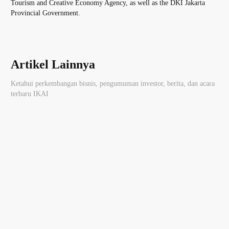
Tourism and Creative Economy Agency, as well as the DKI Jakarta
Provincial Government.
Artikel Lainnya
Ketahui perkembangan bisnis, pengumuman investor, berita, dan acara
terbaru IKAI