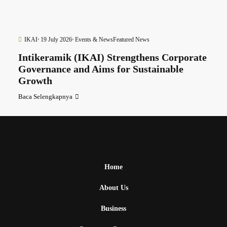
IKAI
19 July 2026
Events & News
Featured News
Intikeramik (IKAI) Strengthens Corporate
Governance and Aims for Sustainable
Growth
Baca Selengkapnya
Home
About Us
Business