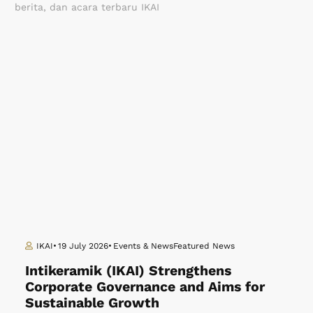
berita, dan acara terbaru IKAI
IKAI
19 July 2026
Events & News
Featured News
Intikeramik (IKAI) Strengthens
Corporate Governance and Aims for
Sustainable Growth