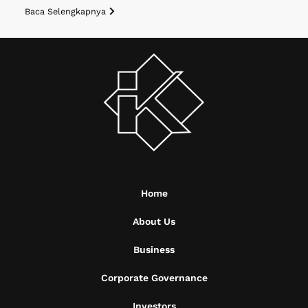
Baca Selengkapnya
Home
About Us
Business
Corporate Governance
Investors