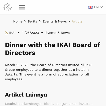
EN
Home
Berita
Events & News
Article
IKAI
11/25/2023
Events & News
Dinner with the IKAI Board of
Directors
March 13 2023, the Board of Directors invited all IKAI
Group employees to a dinner together at a hotel in
Jakarta. This event is a form of appreciation for all
employees.
Artikel Lainnya
Ketahui perkembangan bisnis, pengumuman investor,