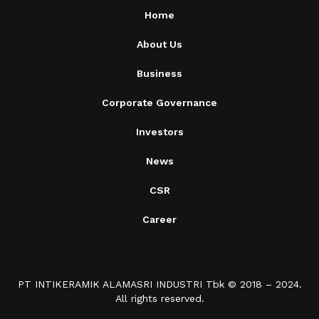
Home
About Us
Business
Corporate Governance
Investors
News
CSR
Career
PT INTIKERAMIK ALAMASRI INDUSTRI Tbk © 2018 – 2024.
All rights reserved.