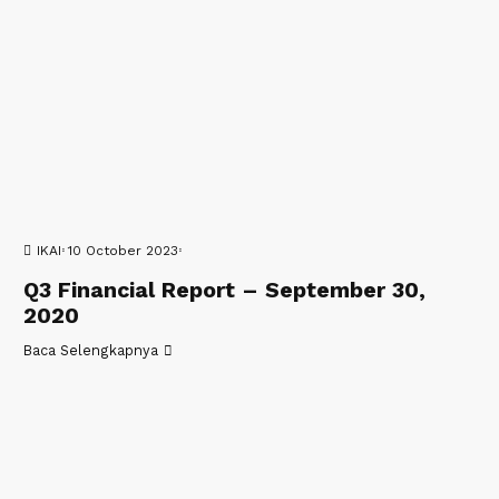
IKAI
10 October 2023
Q3 Financial Report – September 30,
2020
Baca Selengkapnya