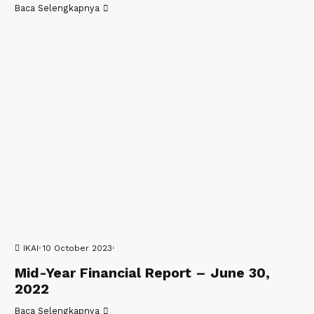
Baca Selengkapnya
IKAI
10 October 2023
Mid-Year Financial Report – June 30,
2022
Baca Selengkapnya