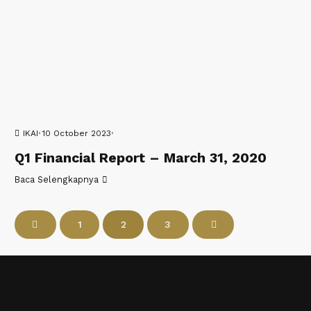
IKAI
10 October 2023
Q1 Financial Report – March 31, 2020
Baca Selengkapnya
1
2
3