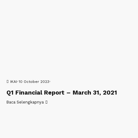
IKAI
10 October 2023
Q1 Financial Report – March 31, 2021
Baca Selengkapnya