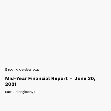
IKAI
10 October 2023
Mid-Year Financial Report – June 30,
2021
Baca Selengkapnya