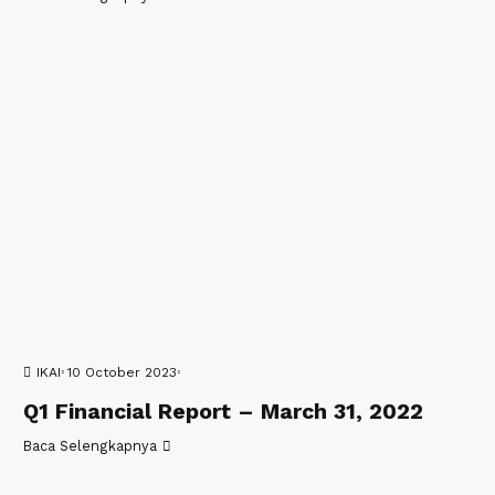
IKAI
10 October 2023
Q1 Financial Report – March 31, 2022
Baca Selengkapnya