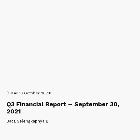
IKAI
10 October 2023
Q3 Financial Report – September 30,
2021
Baca Selengkapnya