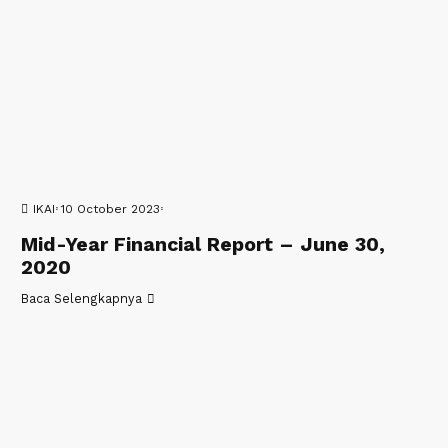
IKAI
10 October 2023
Mid-Year Financial Report – June 30,
2020
Baca Selengkapnya