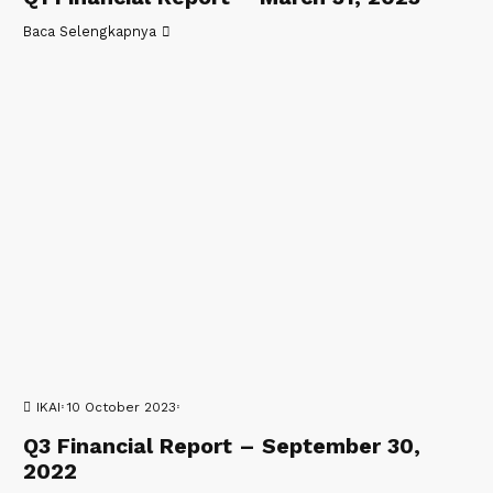
Baca Selengkapnya
IKAI
10 October 2023
Q3 Financial Report – September 30,
2022