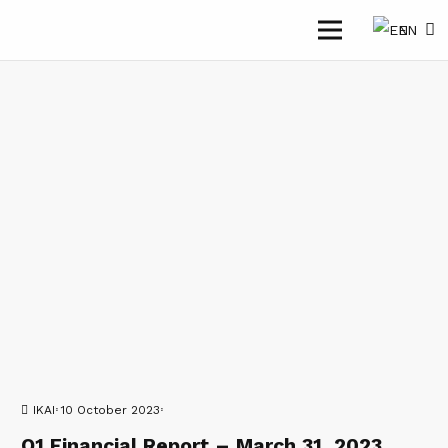
EN
IKAI
10 October 2023
Q1 Financial Report – March 31, 2023