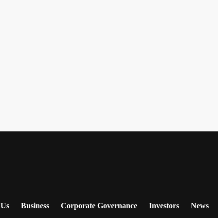
 Us
Business
Corporate Governance
Investors
News