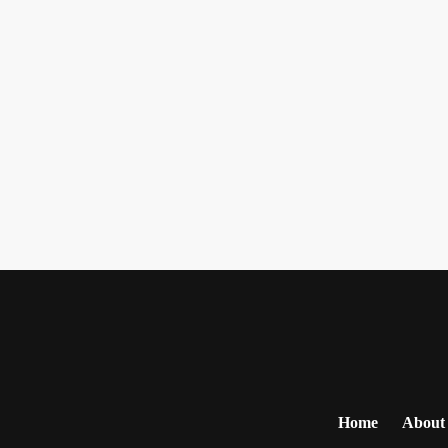
Home
About