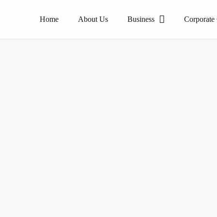
Home
About Us
Business
Corporate
The pioneer of homogeneous tile products.