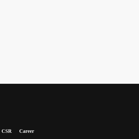
CSR
Career