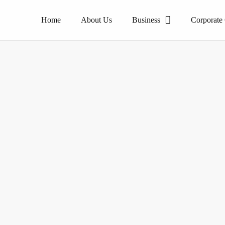
Home
About Us
Business
Corporate
The pioneer of homogeneous tile products.