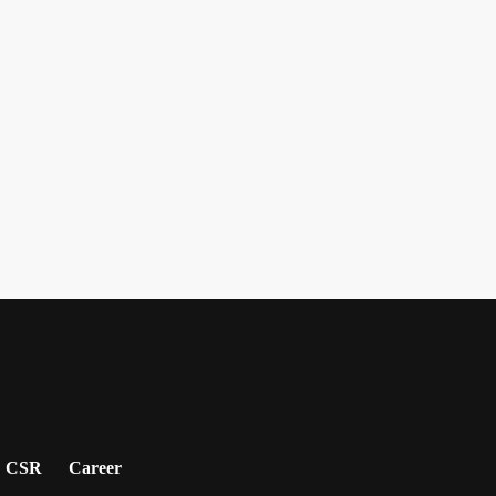
CSR
Career