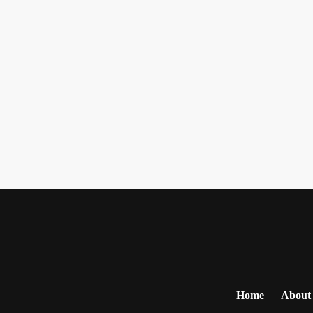
Home
About