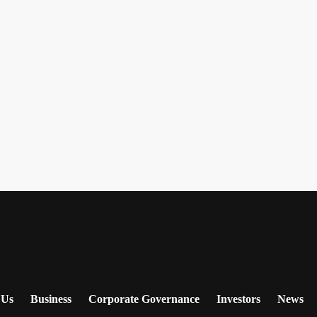
 Us
Business
Corporate Governance
Investors
News