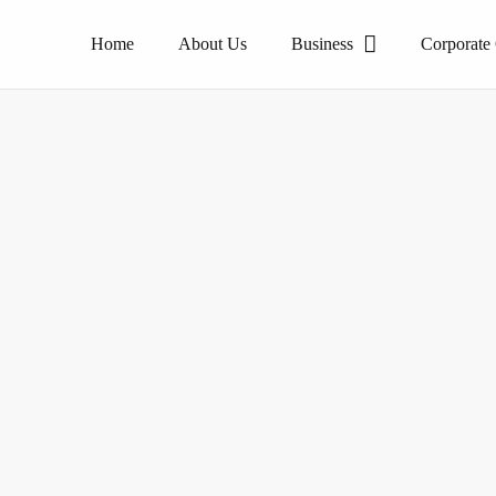
Home
About Us
Business
Corporate
The pioneer of homogeneous tile products.