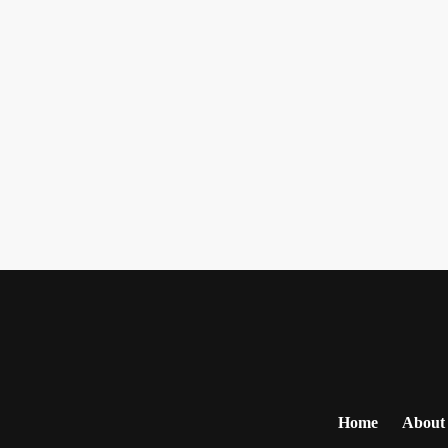
Home
About