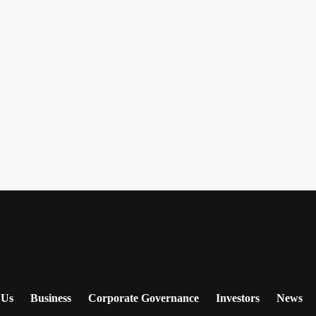
 Us
Business
Corporate Governance
Investors
News