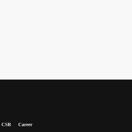
CSR
Career