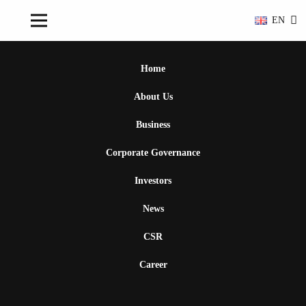
EN
Home
About Us
Business
Corporate Governance
Investors
News
CSR
Career