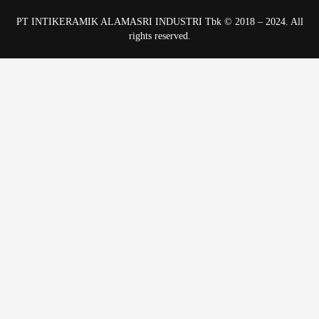
PT INTIKERAMIK ALAMASRI INDUSTRI Tbk © 2018 – 2024. All
rights reserved.