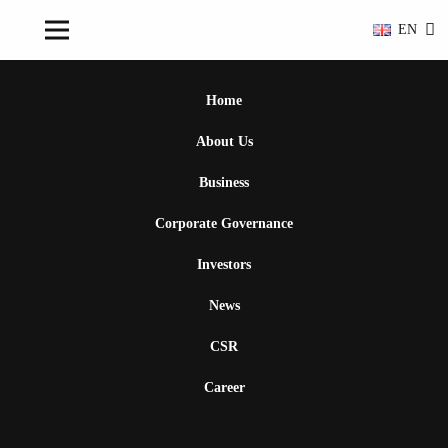
EN
Home
About Us
Business
Corporate Governance
Investors
News
CSR
Career