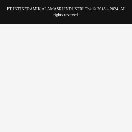
PT INTIKERAMIK ALAMASRI INDUSTRI Tbk © 2018 – 2024. All
rights reserved.