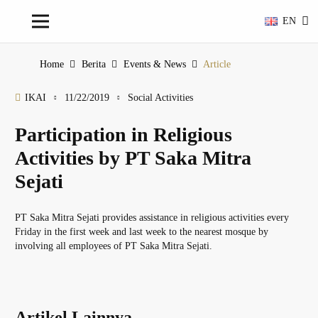
EN
Home
Berita
Events & News
Article
IKAI
11/22/2019
Social Activities
Participation in Religious
Activities by PT Saka Mitra
Sejati
PT Saka Mitra Sejati provides assistance in religious activities every
Friday in the first week and last week to the nearest mosque by
involving all employees of PT Saka Mitra Sejati.
Artikel Lainnya