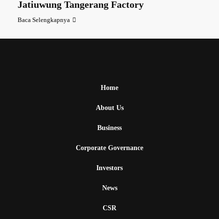
Jatiuwung Tangerang Factory
Baca Selengkapnya
Home
About Us
Business
Corporate Governance
Investors
News
CSR