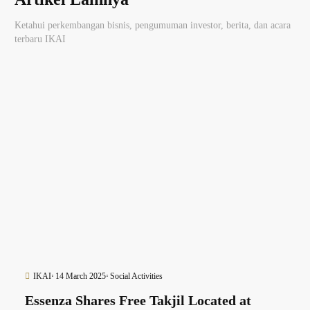
Ketahui perkembangan bisnis, pengumuman investor, berita, dan acara
terbaru IKAI
IKAI
14 March 2025
Social Activities
Essenza Shares Free Takjil Located at