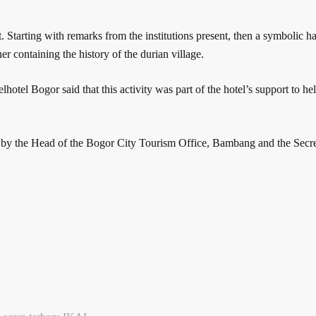
 Starting with remarks from the institutions present, then a symbolic 
er containing the history of the durian village.
el Bogor said that this activity was part of the hotel’s support to hel
 by the Head of the Bogor City Tourism Office, Bambang and the Secr