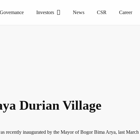
 Governance
Investors
News
CSR
Career
ya Durian Village
h was recently inaugurated by the Mayor of Bogor Bima Arya, last Marc