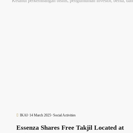
Ketahui perkembangan bisnis, pengumuman investor, berita, dan
IKAI
14 March 2025
Social Activities
Essenza Shares Free Takjil Located at