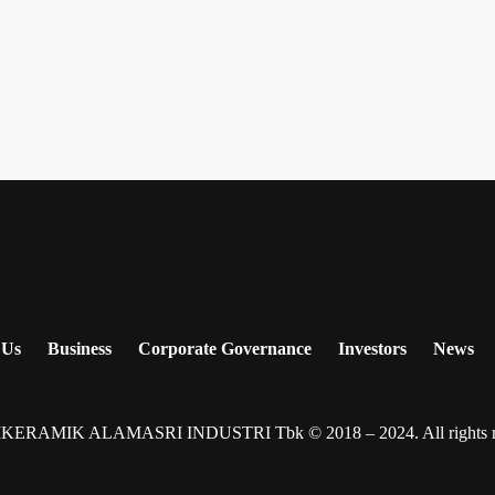
 Us
Business
Corporate Governance
Investors
News
IKERAMIK ALAMASRI INDUSTRI Tbk © 2018 – 2024. All rights re