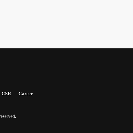
CSR
Career
served.