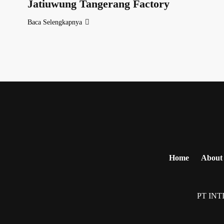
Jatiuwung Tangerang Factory
Baca Selengkapnya
Home
About
PT INT