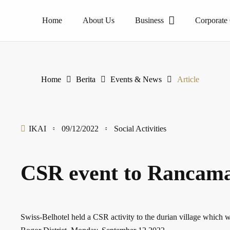
Home
About Us
Business
Corporate
The pioneer of homogeneous tile products. PT Internusa Keramik Alamasri is a ceramic manufacturer that have brand name Essenza,High-tech manufacturing production is the main source of high-quality ceramic tiles and become one of leading contributors ceramics tiles in the home-grown.
Home
Berita
Events & News
Article
IKAI
09/12/2022
Social Activities
CSR event to Rancama
Swiss-Belhotel held a CSR activity to the durian village whic