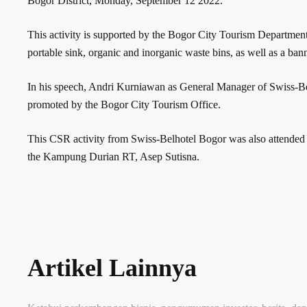
Bogor District, Monday, September 12 2022.
This activity is supported by the Bogor City Tourism Department.
portable sink, organic and inorganic waste bins, as well as a bann
In his speech, Andri Kurniawan as General Manager of Swiss-Belhot
promoted by the Bogor City Tourism Office.
This CSR activity from Swiss-Belhotel Bogor was also attended
the Kampung Durian RT, Asep Sutisna.
Artikel Lainnya