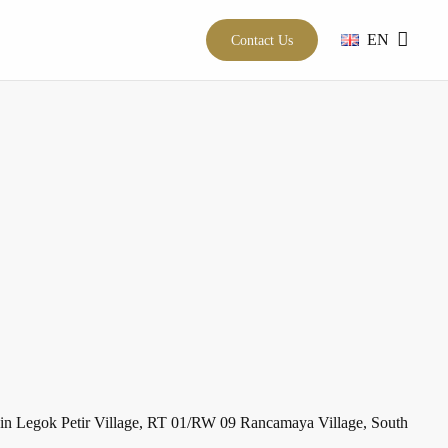
EN
Contact Us
h in Legok Petir Village, RT 01/RW 09 Rancamaya Village, South