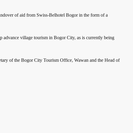
handover of aid from Swiss-Belhotel Bogor in the form of a
p advance village tourism in Bogor City, as is currently being
etary of the Bogor City Tourism Office, Wawan and the Head of