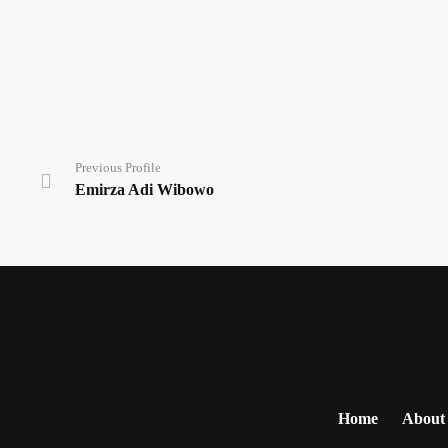
Previous Profile
Emirza Adi Wibowo
Home
About