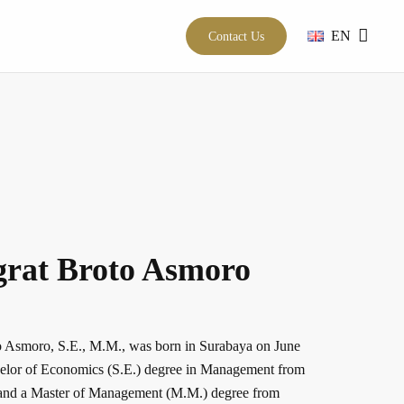
EN
Contact Us
grat Broto Asmoro
 Asmoro, S.E., M.M., was born in Surabaya on June
elor of Economics (S.E.) degree in Management from
5 and a Master of Management (M.M.) degree from