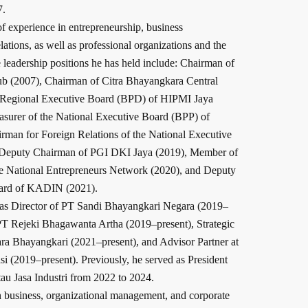
7.
f experience in entrepreneurship, business
lations, as well as professional organizations and the
 leadership positions he has held include: Chairman of
lub (2007), Chairman of Citra Bhayangkara Central
e Regional Executive Board (BPD) of HIPMI Jaya
asurer of the National Executive Board (BPP) of
man for Foreign Relations of the National Executive
 Deputy Chairman of PGI DKI Jaya (2019), Member of
he National Entrepreneurs Network (2020), and Deputy
oard of KADIN (2021).
s as Director of PT Sandi Bhayangkari Negara (2019–
PT Rejeki Bhagawanta Artha (2019–present), Strategic
ra Bhayangkari (2021–present), and Advisor Partner at
 (2019–present). Previously, he served as President
u Jasa Industri from 2022 to 2024.
in business, organizational management, and corporate