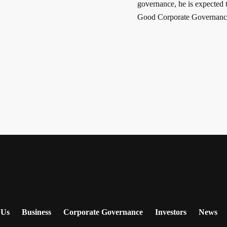
governance, he is expected t
Good Corporate Governance
 Us
Business
Corporate Governance
Investors
News