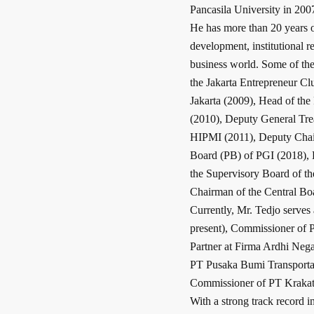
Pancasila University in 200
He has more than 20 years o
development, institutional re
business world. Some of the
the Jakarta Entrepreneur C
Jakarta (2009), Head of th
(2010), Deputy General Tre
HIPMI (2011), Deputy Chair
Board (PB) of PGI (2018),
the Supervisory Board of t
Chairman of the Central B
Currently, Mr. Tedjo serve
present), Commissioner of 
Partner at Firma Ardhi Nega
PT Pusaka Bumi Transportasi
Commissioner of PT Krakata
With a strong track record 