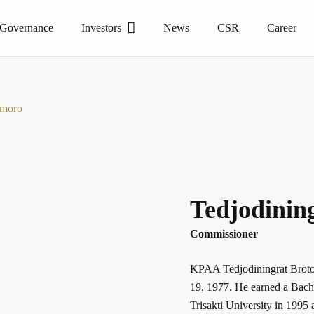
 Governance
Investors
News
CSR
Career
smoro
Tedjodinin
Commissioner
KPAA Tedjodiningrat Broto
19, 1977. He earned a Bach
Trisakti University in 199