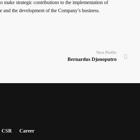
o make strategic contributions to the implementation of
 and the development of the Company’s business.
Next Profile
Bernardus Djonoputro
CSR
Career