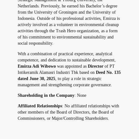
Netherlands. Previously, he earned his Bachelor’s degree
from the University of Groningen and the University of
Indonesia. Outside of his professional activities, Emirza is
actively involved as a volunteer in environmental cleanup
activities through the Trash Hero organization, as a form
of his commitment to environmental sustainability and
social responsibility.
With a combination of practical experience, analytical
competence, and dedication to sustainable development,
Emirza Adi Wibowo
was appointed as
Director
of PT
Intikeramik Alamasri Industri Tbk based on
Deed No. 135
dated June 30, 2025
, to play a role in strategic
management and strengthening corporate governance.
Shareholding in the Company
: None
Affiliated Relationships
: No affiliated relationships with
other members of the Board of Directors, the Board of
Commissioners, or Major/Controlling Shareholders.