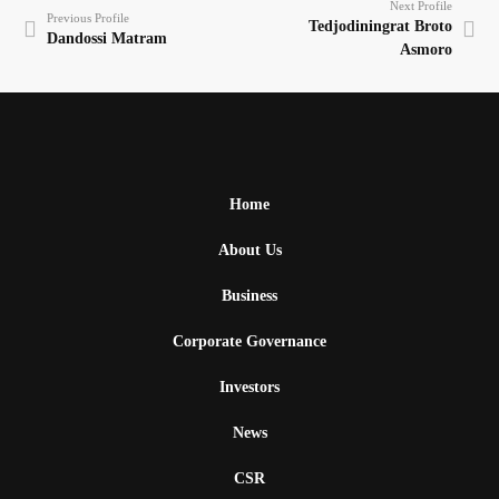
Next Profile
Previous Profile
Tedjodiningrat Broto
Dandossi Matram
Asmoro
Home
About Us
Business
Corporate Governance
Investors
News
CSR