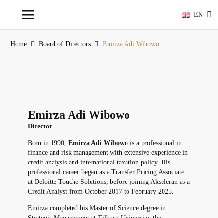
EN
Home
Board of Directors
Emirza Adi Wibowo
Emirza Adi Wibowo
Director
Born in 1990,
Emirza Adi Wibowo
is a professional in
finance and risk management with extensive experience in
credit analysis and international taxation policy. His
professional career began as a Transfer Pricing Associate
at Deloitte Touche Solutions, before joining Akseleran as a
Credit Analyst from October 2017 to February 2025.
Emirza completed his Master of Science degree in
Strategic Management at Tilburg University, the