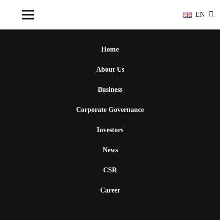
EN
Home
About Us
Business
Corporate Governance
Investors
News
CSR
Career