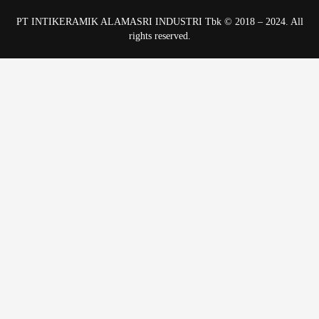
PT INTIKERAMIK ALAMASRI INDUSTRI Tbk © 2018 – 2024. All
rights reserved.