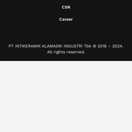
CSR
Career
PT INTIKERAMIK ALAMASRI INDUSTRI Tbk © 2018 – 2024.
All rights reserved.