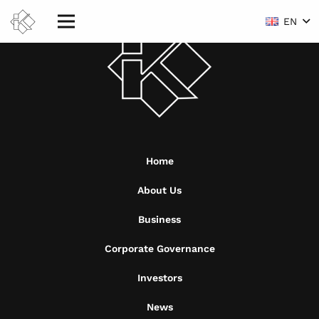
EN
Home
About Us
Business
Corporate Governance
Investors
News