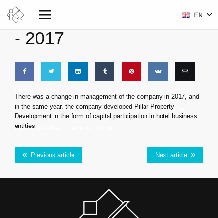
EN
-
2017
Share
Share
Share
Share
Pin
Share
Email
There was a change in management of the company in 2017, and
in the same year, the company developed Pillar Property
on
on
on
on
this
on VK
this
Development in the form of capital participation in hotel business
entities.
Facebook
Twitter
LinkedIn
Tumblr
Previous article
Next article