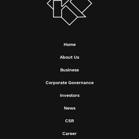
Home
About Us
Business
Corporate Governance
Investors
News
CSR
Career