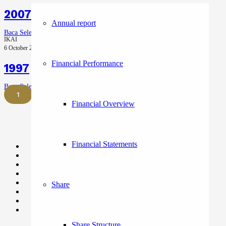
2007 – 2016
Annual report
Baca Selengkapnya
IKAI
6 October 2023
Financial Performance
1997
Baca Selengkapnya
1
2
Next
Financial Overview
Financial Statements
Share
Share Structure