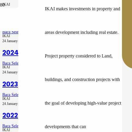
IKAI
IKAI makes investments in property and
28 July 2026
2025 – Recovery Year
Baca Selengkapnya
areas development including real estate.
IKAI
24 January 2025
2024
Project property considered to Land,
Baca Selengkapnya
IKAI
24 January 2025
buildings, and construction projects with
2023
Baca Selengkapnya
IKAI
the goal of developing high-value project
24 January 2025
2022
Baca Selengkapnya
developments that can
IKAI