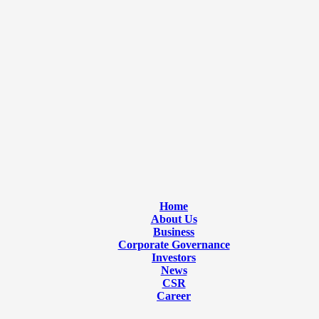
Home
About Us
Business
Corporate Governance
Investors
News
CSR
Career