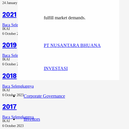
24 January 2025
2021
fulfill market demands.
Baca Selengkapnya
IKAI
6 October 2023
2019
PT NUSANTARA BHUANA
Baca Selengkapnya
IKAI
6 October 2023
INVESTASI
2018
Baca Selengkapnya
IKAI
6 October 2023
Corporate Governance
2017
Baca Selengkapnya
Investors
IKAI
6 October 2023