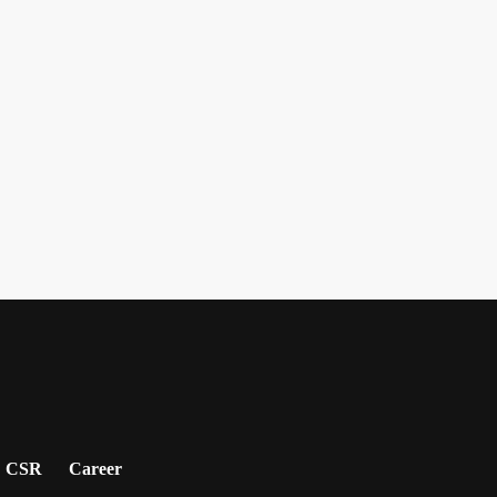
CSR
Career