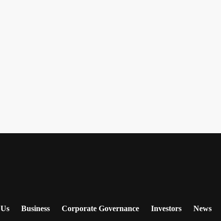
 Us
Business
Corporate Governance
Investors
News