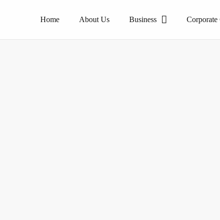
Home
About Us
Business
Corporate
The pioneer of homogeneous tile products.