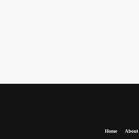
Home
About