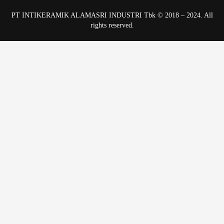
PT INTIKERAMIK ALAMASRI INDUSTRI Tbk © 2018 – 2024. All
rights reserved.