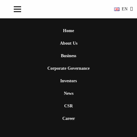
EN
Home
About Us
Business
Corporate Governance
Investors
News
CSR
Career