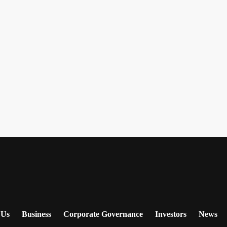
 Us
Business
Corporate Governance
Investors
News