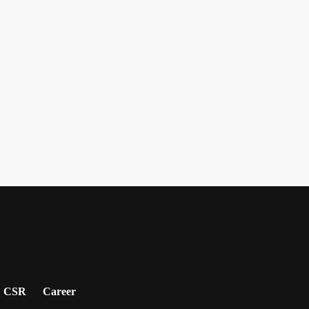
CSR
Career