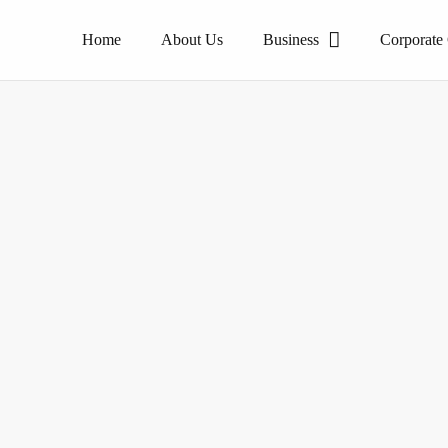
Home
About Us
Business
Corporate
The pioneer of homogeneous tile products.