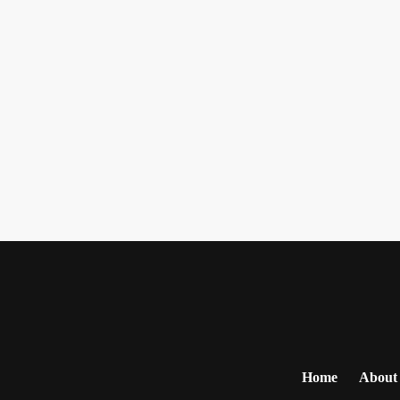
Home
About