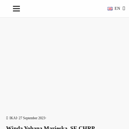
EN
IKAI
27 September 2023
Winda Yohana Marieska, SE,CHRP