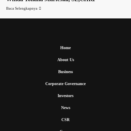
Baca Selengkapnya
Home
About Us
Business
Corporate Governance
Investors
News
CSR