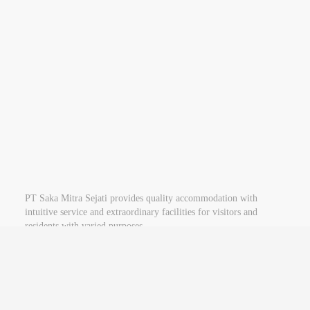
See Swiss-Belinn Gajah Mada Website
PT Saka Mitra Sejati provides quality accommodation with
intuitive service and extraordinary facilities for visitors and
residents with varied purposes.