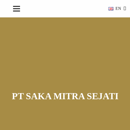
EN
PT SAKA MITRA SEJATI