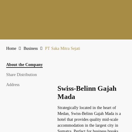
Home
Business
PT Saka Mitra Sejati
About the Company
Share Distribution
Address
Swiss-Belinn Gajah
Mada
Strategically located in the heart of
Medan, Swiss-Belinn Gajah Mada is a
hotel that provides quality mid-scale
accommodation in the largest city in
Sumatra. Perfect for business breaks,