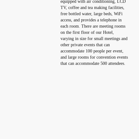
equipped with air conditioning, LCD
TV, coffee and tea making facilities,
free bottled water, large beds, WiFi
access, and provides a telephone in
each room. There are meeting rooms
on the first floor of our Hotel,
varying in size for small meetings and
other private events that can
accommodate 100 people per event,
and large rooms for convention events
that can accommodate 500 attendees.
Flagship Hotel with Strategic Location
and Best Service