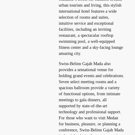
urban tourism and living, this stylish
international hotel features a wide
selection of rooms and suites,
intuitive service and exceptional
facilities, including an inviting
restaurant, a spectacular rooftop
swimming pool, a well-equipped
fitness center and a sky-facing lounge
amazing city.
Swiss-Belinn Gajah Mada also
provides a sensational venue for
holding grand events and celebrations.
Seven select meeting rooms and a
spacious ballroom provide a variety
of functional options, from intimate
meetings to gala dinners, all
supported by state-of-the-art
technology and professional support.
For those who want to visit Medan
for business, pleasure, or planning a
conference, Swiss-Belinn Gajah Mada