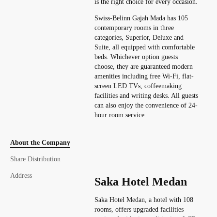
is the right choice for every occasion.
Swiss-Belinn Gajah Mada has 105
contemporary rooms in three
categories, Superior, Deluxe and
Suite, all equipped with comfortable
beds. Whichever option guests
choose, they are guaranteed modern
amenities including free Wi-Fi, flat-
screen LED TVs, coffeemaking
facilities and writing desks. All guests
can also enjoy the convenience of 24-
hour room service.
About the Company
Share Distribution
Address
Saka Hotel Medan
Saka Hotel Medan, a hotel with 108
rooms, offers upgraded facilities