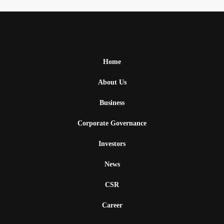
Home
About Us
Business
Corporate Governance
Investors
News
CSR
Career