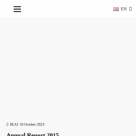
EN
IKAI
10 October 2023
Annual Report 2015