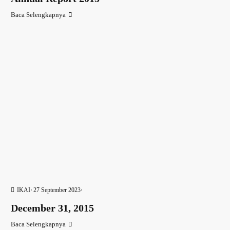
Baca Selengkapnya
IKAI
27 September 2023
December 31, 2015
Baca Selengkapnya