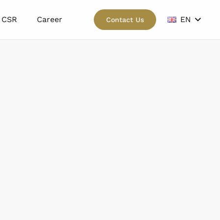
CSR
Career
EN
Contact Us
wn.