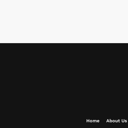
Home
About Us