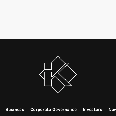
Business
Corporate Governance
Investors
Ne