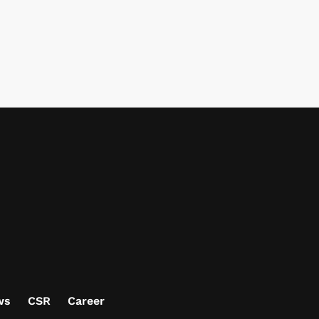
ws
CSR
Career