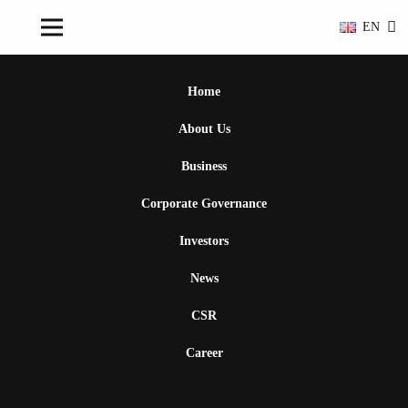
EN
Home
About Us
Business
Corporate Governance
Investors
News
CSR
Career