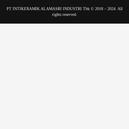
PT INTIKERAMIK ALAMASRI INDUSTRI Tbk © 2018 – 2024. All
rights reserved.