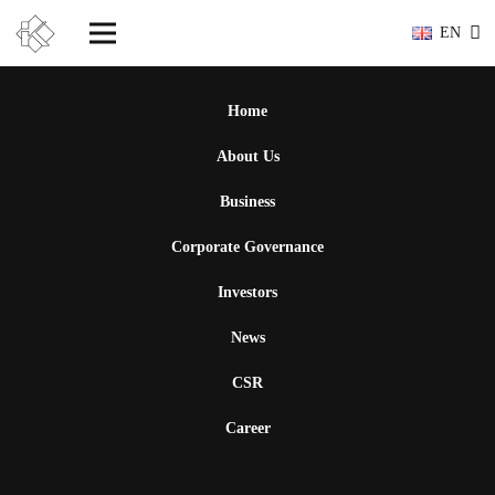
EN
Home
About Us
Business
Corporate Governance
Investors
News
CSR
Career