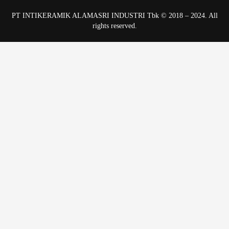
PT INTIKERAMIK ALAMASRI INDUSTRI Tbk © 2018 – 2024. All
rights reserved.