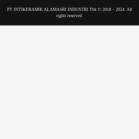
PT INTIKERAMIK ALAMASRI INDUSTRI Tbk © 2018 – 2024. All
rights reserved.