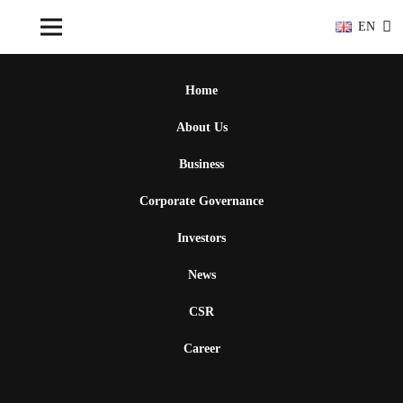
EN
Home
About Us
Business
Corporate Governance
Investors
News
CSR
Career