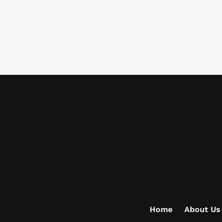
Home
About Us