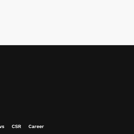
ws
CSR
Career