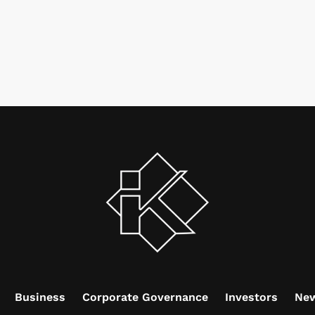
Business
Corporate Governance
Investors
Ne