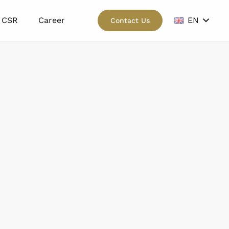
CSR
Career
EN
Contact Us
wn.