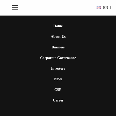
EN
Home
About Us
Business
Corporate Governance
Investors
News
CSR
Career