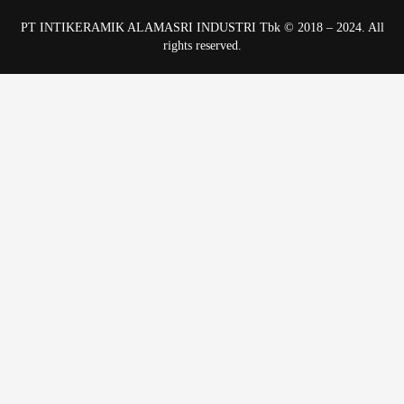
PT INTIKERAMIK ALAMASRI INDUSTRI Tbk © 2018 – 2024. All
rights reserved.