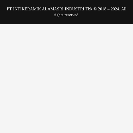
PT INTIKERAMIK ALAMASRI INDUSTRI Tbk © 2018 – 2024. All
rights reserved.