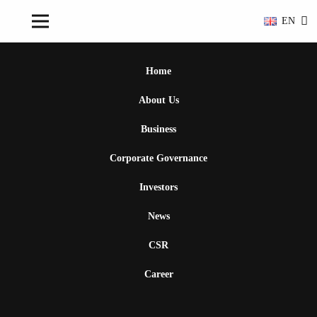
EN
Home
About Us
Business
Corporate Governance
Investors
News
CSR
Career