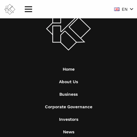
EN
Home
About Us
Business
Corporate Governance
Investors
News