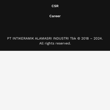
CSR
Career
PT INTIKERAMIK ALAMASRI INDUSTRI Tbk © 2018 – 2024.
All rights reserved.