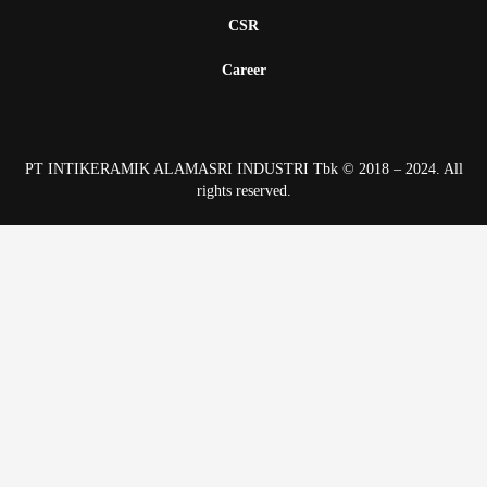
CSR
Career
PT INTIKERAMIK ALAMASRI INDUSTRI Tbk © 2018 – 2024. All
rights reserved.