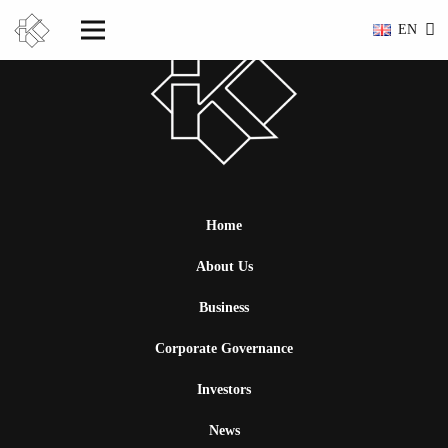
EN
Home
About Us
Business
Corporate Governance
Investors
News