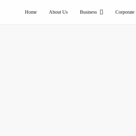
Home
About Us
Business
Corporate
The pioneer of homogeneous tile products.