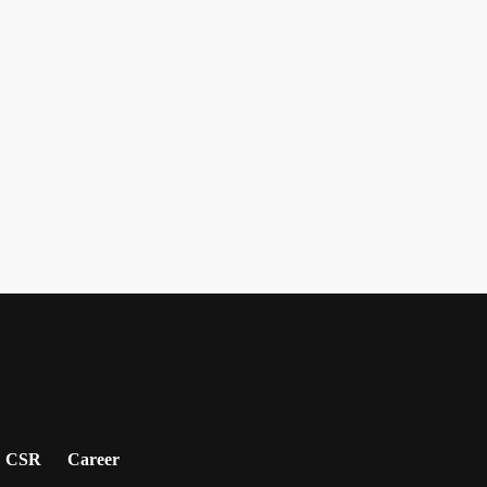
CSR
Career