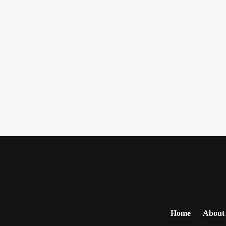
Home
About