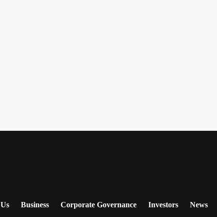
 Us
Business
Corporate Governance
Investors
News