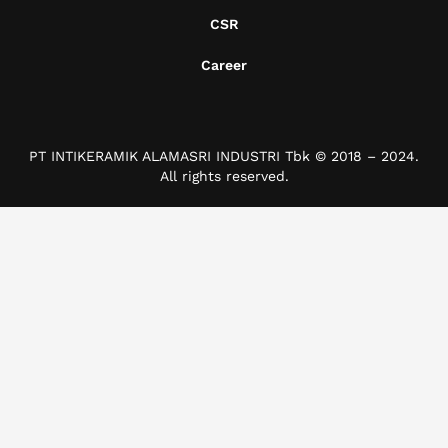
CSR
Career
PT INTIKERAMIK ALAMASRI INDUSTRI Tbk © 2018 – 2024.
All rights reserved.