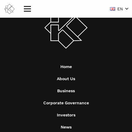
EN
Home
About Us
Business
Corporate Governance
Investors
News