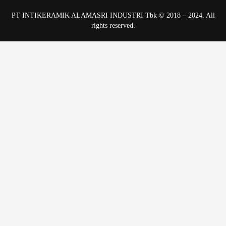
PT INTIKERAMIK ALAMASRI INDUSTRI Tbk © 2018 – 2024. All
rights reserved.