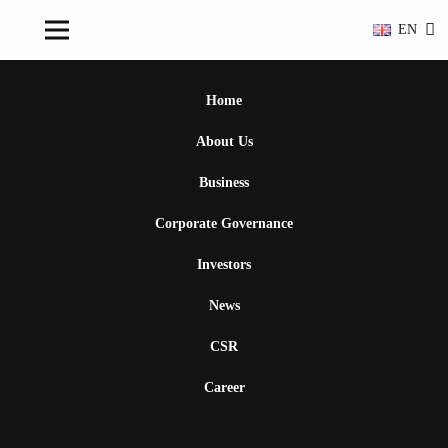
EN
Home
About Us
Business
Corporate Governance
Investors
News
CSR
Career