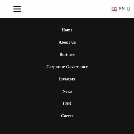
EN
Home
About Us
Business
Corporate Governance
Investors
News
CSR
Career