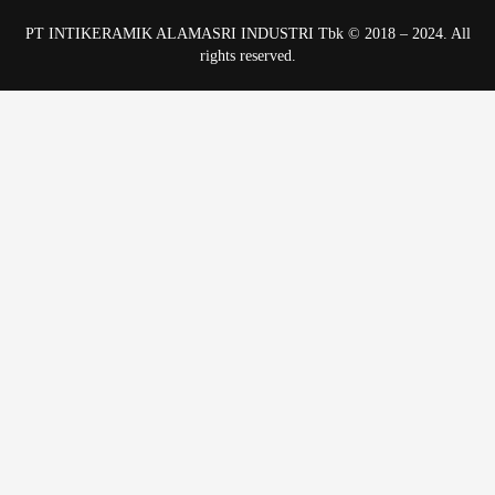
PT INTIKERAMIK ALAMASRI INDUSTRI Tbk © 2018 – 2024. All
rights reserved.